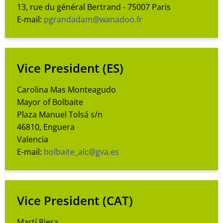
13, rue du général Bertrand - 75007 Paris
E-mail:
pgrandadam@wanadoo.fr
Vice President
(ES)
Carolina Mas Monteagudo
Mayor of Bolbaite
Plaza Manuel Tolsá s/n
46810, Enguera
Valencia
E-mail:
bolbaite_alc@gva.es
Vice President
(CAT)
Martí Riera