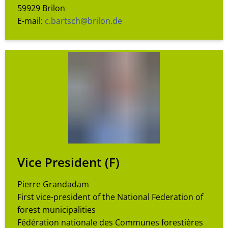
59929 Brilon
E-mail:
c.bartsch@brilon.de
Vice President (F)
Pierre Grandadam
First vice-president of the National Federation of
forest municipalities
Fédération nationale des Communes forestières