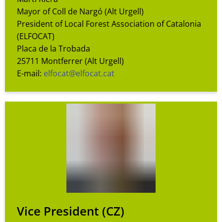
Mayor of Coll de Nargó (Alt Urgell)
President of Local Forest Association of Catalonia
(ELFOCAT)
Placa de la Trobada
25711 Montferrer (Alt Urgell)
E-mail:
elfocat@elfocat.cat
Vice President
(CZ)