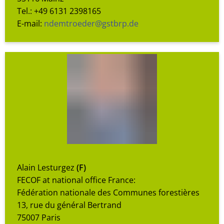
Tel.: +49 6131 2398165
E-mail:
ndemtroeder@gstbrp.de
Alain Lesturgez
(F)
FECOF at national office France:
Fédération nationale des Communes forestières
13, rue du général Bertrand
75007 Paris