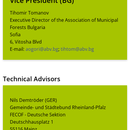
Vice President
(BG)
Tihomir Tomanov
Executive Director of the Association of Municipal
Forests Bulgaria
Sofia
6, Vitosha Blvd
E-mail:
aogori@abv.bg
;
tihtom@abv.bg
Technical Advisors
Nils Demtröder (GER)
Gemeinde- und Städtebund Rheinland-Pfalz
FECOF - Deutsche Sektion
Deutschhausplatz 1
55116 Mainz