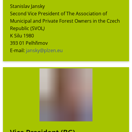
Stanislav Jansky
Second Vice President of The Association of
Municipal and Private Forest Owners in the Czech
Republic (SVOL
)
K Silu 1980
393 01 Pelhřimov
E-mail:
jansky@plzen.eu