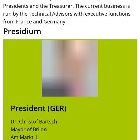
Presidents and the Treasurer. The current business is
run by the Technical Advisors with executive functions
from France and Germany.
Presidium
President (GER)
Dr. Christof Bartsch
Mayor of Brilon
Am Markt 1