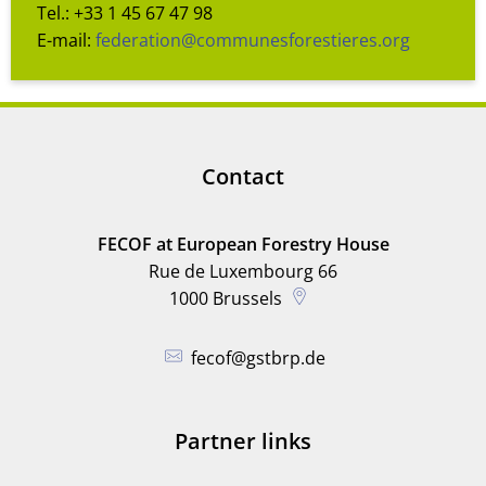
Tel.: +33 1 45 67 47 98
E-mail:
federation@communesforestieres.org
Contact
FECOF at European Forestry House
Rue de Luxembourg 66
1000
Brussels
fecof@gstbrp.de
Partner links