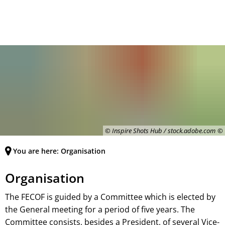
Deutsch
English
MENÜ
Français
© Inspire Shots Hub / stock.adobe.com
You are here:
Organisation
Organisation
The FECOF is guided by a Committee which is elected by
the General meeting for a period of five years. The
Committee consists, besides a President, of several Vice-