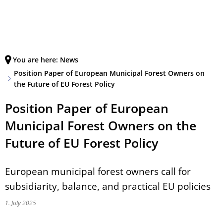
Deutsch
English
MENÜ
Français
You are here:
News
Position Paper of European Municipal Forest Owners on
the Future of EU Forest Policy
Position Paper of European
Municipal Forest Owners on the
Future of EU Forest Policy
European municipal forest owners call for
subsidiarity, balance, and practical EU policies
1. July 2025