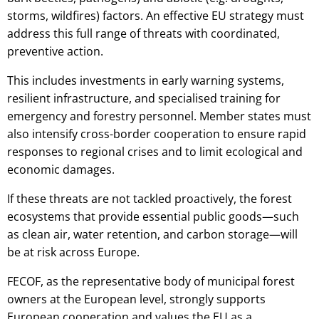
storms, wildfires) factors. An effective EU strategy must
address this full range of threats with coordinated,
preventive action.
This includes investments in early warning systems,
resilient infrastructure, and specialised training for
emergency and forestry personnel. Member states must
also intensify cross-border cooperation to ensure rapid
responses to regional crises and to limit ecological and
economic damages.
If these threats are not tackled proactively, the forest
ecosystems that provide essential public goods—such
as clean air, water retention, and carbon storage—will
be at risk across Europe.
FECOF, as the representative body of municipal forest
owners at the European level, strongly supports
European cooperation and values the EU as a