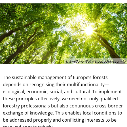
© Swetlana Wall – stock.adobe.com
The sustainable management of Europe’s forests
depends on recognising their multifunctionality—
ecological, economic, social, and cultural. To implement
these principles effectively, we need not only qualified
forestry professionals but also continuous cross-border
exchange of knowledge. This enables local conditions to
be addressed properly and conflicting interests to be
resolved constructively.