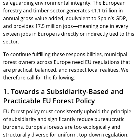
safeguarding environmental integrity. The European
forestry and timber sector generates €1.1 trillion in
annual gross value added, equivalent to Spain’s GDP,
and provides 17.5 million jobs—meaning one in every
sixteen jobs in Europe is directly or indirectly tied to this
sector.
To continue fulfilling these responsibilities, municipal
forest owners across Europe need EU regulations that
are practical, balanced, and respect local realities. We
therefore call for the following:
1. Towards a Subsidiarity-Based and
Practicable EU Forest Policy
EU forest policy must consistently uphold the principle
of subsidiarity and significantly reduce bureaucratic
burdens. Europe’s forests are too ecologically and
structurally diverse for uniform, top-down regulation.