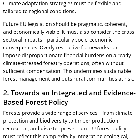
Climate adaptation strategies must be flexible and
tailored to regional conditions.
Future EU legislation should be pragmatic, coherent,
and economically viable. It must also consider the cross-
sectoral impacts—particularly socio-economic
consequences. Overly restrictive frameworks can
impose disproportionate financial burdens on already
climate-stressed forestry operations, often without
sufficient compensation. This undermines sustainable
forest management and puts rural communities at risk.
2. Towards an Integrated and Evidence-
Based Forest Policy
Forests provide a wide range of services—from climate
protection and biodiversity to timber production,
recreation, and disaster prevention. EU forest policy
must reflect this complexity by integrating ecological,