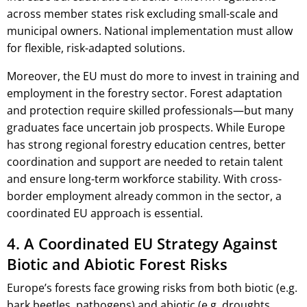
across member states risk excluding small-scale and
municipal owners. National implementation must allow
for flexible, risk-adapted solutions.
Moreover, the EU must do more to invest in training and
employment in the forestry sector. Forest adaptation
and protection require skilled professionals—but many
graduates face uncertain job prospects. While Europe
has strong regional forestry education centres, better
coordination and support are needed to retain talent
and ensure long-term workforce stability. With cross-
border employment already common in the sector, a
coordinated EU approach is essential.
4. A Coordinated EU Strategy Against
Biotic and Abiotic Forest Risks
Europe’s forests face growing risks from both biotic (e.g.
bark beetles, pathogens) and abiotic (e.g. droughts,