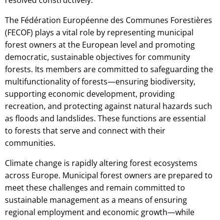
The Fédération Européenne des Communes Forestières
(FECOF) plays a vital role by representing municipal
forest owners at the European level and promoting
democratic, sustainable objectives for community
forests. Its members are committed to safeguarding the
multifunctionality of forests—ensuring biodiversity,
supporting economic development, providing
recreation, and protecting against natural hazards such
as floods and landslides. These functions are essential
to forests that serve and connect with their
communities.
Climate change is rapidly altering forest ecosystems
across Europe. Municipal forest owners are prepared to
meet these challenges and remain committed to
sustainable management as a means of ensuring
regional employment and economic growth—while