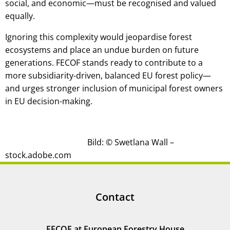
social, and economic—must be recognised and valued
equally.
Ignoring this complexity would jeopardise forest
ecosystems and place an undue burden on future
generations. FECOF stands ready to contribute to a
more subsidiarity-driven, balanced EU forest policy—
and urges stronger inclusion of municipal forest owners
in EU decision-making.
Bild: © Swetlana Wall –
stock.adobe.com
Contact
FECOF at European Forestry House