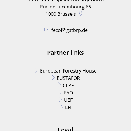
Rue de Luxembourg 66
1000
Brussels
fecof@gstbrp.de
Partner links
European Forestry House
EUSTAFOR
CEPF
FAO
UEF
EFI
Legal