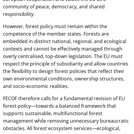
community of peace, democracy, and shared
responsibility.
However, forest policy must remain within the
competence of the member states. Forests are
embedded in distinct national, regional, and ecological
contexts and cannot be effectively managed through
overly centralised, top-down legislation. The EU must
respect the principle of subsidiarity and allow countries
the flexibility to design forest policies that reflect their
own environmental conditions, ownership structures,
and socio-economic realities.
FECOF therefore calls for a fundamental revision of EU
forest policy—towards a balanced framework that
supports sustainable, multifunctional forest
management while removing unnecessary bureaucratic
obstacles. All forest ecosystem services—ecological,