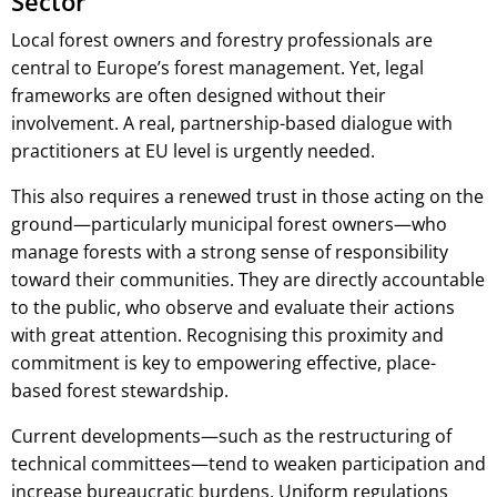
Sector
Local forest owners and forestry professionals are
central to Europe’s forest management. Yet, legal
frameworks are often designed without their
involvement. A real, partnership-based dialogue with
practitioners at EU level is urgently needed.
This also requires a renewed trust in those acting on the
ground—particularly municipal forest owners—who
manage forests with a strong sense of responsibility
toward their communities. They are directly accountable
to the public, who observe and evaluate their actions
with great attention. Recognising this proximity and
commitment is key to empowering effective, place-
based forest stewardship.
Current developments—such as the restructuring of
technical committees—tend to weaken participation and
increase bureaucratic burdens. Uniform regulations