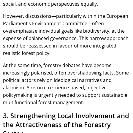
social, and economic perspectives equally.
However, discussions—particularly within the European
Parliament’s Environment Committee—often
overemphasise individual goals like biodiversity, at the
expense of balanced governance. This narrow approach
should be reassessed in favour of more integrated,
realistic forest policy.
At the same time, forestry debates have become
increasingly polarised, often overshadowing facts. Some
political actors rely on ideological narratives and
alarmism. A return to science-based, objective
policymaking is urgently needed to support sustainable,
multifunctional forest management.
3. Strengthening Local Involvement and
the Attractiveness of the Forestry